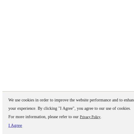
We use cookies in order to improve the website performance and to enhan
your experience. By clicking "I Agree", you agree to our use of cookies.
For more information, please refer to our
.
Privacy Policy
I Agree