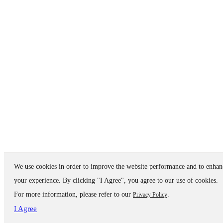
We use cookies in order to improve the website performance and to enhan
your experience. By clicking "I Agree", you agree to our use of cookies.
For more information, please refer to our
.
Privacy Policy
I Agree