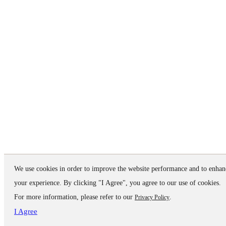
We use cookies in order to improve the website performance and to enhan
your experience. By clicking "I Agree", you agree to our use of cookies.
For more information, please refer to our
.
Privacy Policy
I Agree