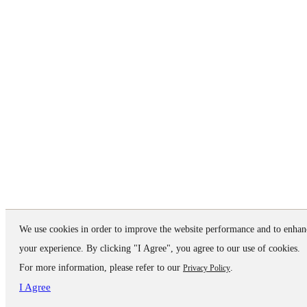
We use cookies in order to improve the website performance and to enhan
your experience. By clicking "I Agree", you agree to our use of cookies.
For more information, please refer to our
.
Privacy Policy
I Agree